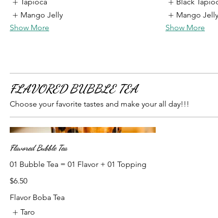
Tapioca
Black Tapio
Mango Jelly
Mango Jell
Show More
Show More
FLAVORED BUBBLE TEA
Choose your favorite tastes and make your all day!!!
Flavored Bubble Tea
01 Bubble Tea = 01 Flavor + 01 Topping
$6.50
Flavor Boba Tea
Taro