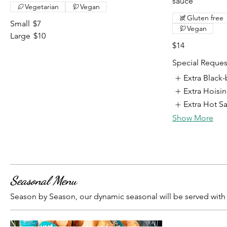
sauce
Vegetarian
Vegan
Gluten free
Small
$7
Vegan
Large
$10
$14
Special Reques
Extra Black
Extra Hoisi
Extra Hot S
Show More
Seasonal Menu
Season by Season, our dynamic seasonal will be served wi