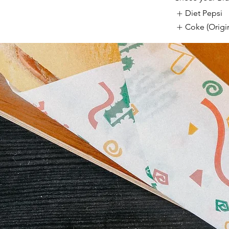
Diet Pepsi
Coke (Origin