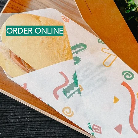
ORDER ONLINE