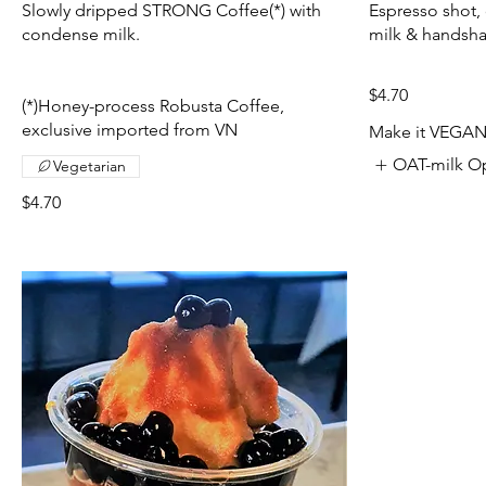
Slowly dripped STRONG Coffee(*) with
Espresso shot,
condense milk.
milk & handsh
$4.70
(*)Honey-process Robusta Coffee,
exclusive imported from VN
Make it VEGA
OAT-milk O
Vegetarian
$4.70