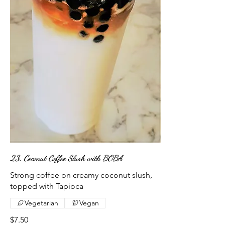
23. Coconut Coffee Slush with BOBA
Strong coffee on creamy coconut slush,
topped with Tapioca
Vegetarian
Vegan
$7.50