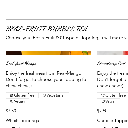
REAL-FRUIT BUBBLE TEA
Choose your Fresh-Fruit & 01 type of Topping, it will make y
Real-fruit Mango
Strawberry Real
Enjoy the freshness from Real-Mango |
Enjoy the fresh
Don't forget to choose your Topping for
Don't forget t
chew-chew ;)
chew-chew ;)
Gluten free
Vegetarian
Gluten free
Vegan
Vegan
$7.50
$7.50
Which Toppings
Choose Toppi