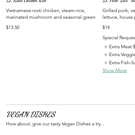
12. Rosti Chicken Rice
13. Pork “Bún” No
Vietnamese rosti chicken, steam-rice,
Grilled pork, ve
marinated mushroom and seasonal green
lettuce, house p
$13.50
$14
Special Reques
Extra Meat
Extra Veggi
Extra Fish-
Show More
VEGAN DISHES
How about, give our tasty Vegan Dishes a try...