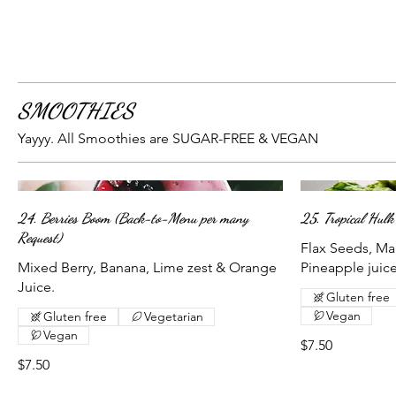
SMOOTHIES
Yayyy. All Smoothies are SUGAR-FREE & VEGAN
24. Berries Boom (Back-to-Menu per many
25. Tropical Hulk
Request)
Flax Seeds, Ma
Mixed Berry, Banana, Lime zest & Orange
Pineapple juice
Juice.
Gluten free
Vegan
Gluten free
Vegetarian
Vegan
$7.50
$7.50