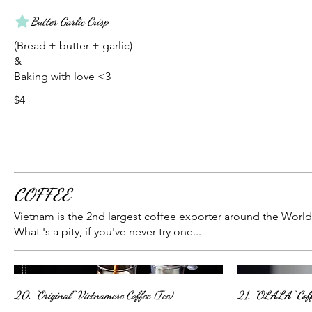
Butter Garlic Crisp
(Bread + butter + garlic)
&
Baking with love <3
$4
COFFEE
Vietnam is the 2nd largest coffee exporter around the World
What 's a pity, if you've never try one...
20. "Original" Vietnamese Coffee (Ice)
21. "OLALA" Coff