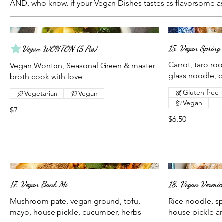
AND, who know, if your Vegan Dishes tastes as flavorsome as
15. Vegan Spring 
Vegan WONTON (5 Pcs)
Carrot, taro r
Vegan Wonton, Seasonal Green & master
glass noodle,
broth cook with love
Gluten free
Vegetarian
Vegan
Vegan
$7
$6.50
17. Vegan Banh Mi
18. Vegan Vermice
Mushroom pate, vegan ground, tofu,
Rice noodle, spr
mayo, house pickle, cucumber, herbs
house pickle a