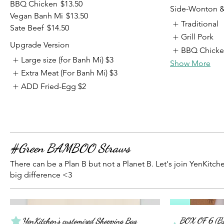
BBQ Chicken
$13.50
Side-Wonton 
Vegan Banh Mi
$13.50
Traditional
Sate Beef
$14.50
Grill Pork
Upgrade Version
BBQ Chick
Large size (for Banh Mi)
$3
Show More
Extra Meat (For Banh Mi)
$3
ADD Fried-Egg
$2
#Green BAMBOO Straws
There can be a Plan B but not a Planet B. Let's join YenKitc
big difference <3
BOX OF 6 (B
YenKitchen's customized Shopping Bag