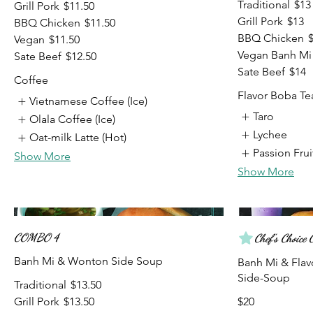
Traditional
$13
Grill Pork
$11.50
Grill Pork
$13
BBQ Chicken
$11.50
BBQ Chicken
Vegan
$11.50
Vegan Banh Mi
Sate Beef
$12.50
Sate Beef
$14
Coffee
Flavor Boba Te
Vietnamese Coffee (Ice)
Taro
Olala Coffee (Ice)
Lychee
Oat-milk Latte (Hot)
Passion Frui
Show More
Show More
COMBO 4
Chef's Choic
Banh Mi & Wonton Side Soup
Banh Mi & Fla
Traditional
$13.50
Grill Pork
$13.50
$20