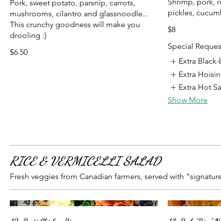
Shrimp, pork, r
Pork, sweet potato, parsnip, carrots,
pickles, cucum
mushrooms, cilantro and glassnoodle...
This crunchy goodness will make you
$8
drooling :)
Special Reques
$6.50
Extra Black
Extra Hoisi
Extra Hot S
Show More
RICE & VERMICELLI SALAD
Fresh veggies from Canadian farmers, served with "signature