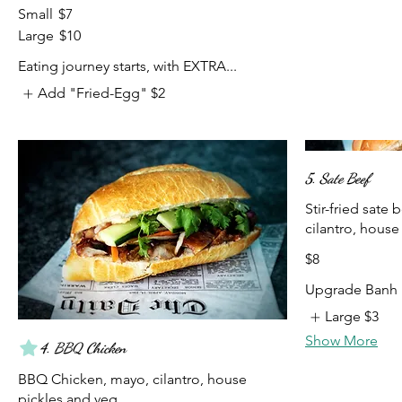
Small
$7
Large
$10
Eating journey starts, with EXTRA...
Add "Fried-Egg"
$2
5. Sate Beef
Stir-fried sate 
cilantro, house
$8
Upgrade Banh 
Large
$3
Show More
4. BBQ Chicken
BBQ Chicken, mayo, cilantro, house
pickles and veg