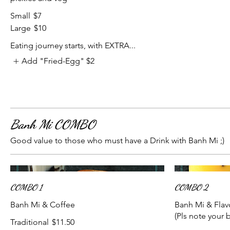
Small
$7
Large
$10
Eating journey starts, with EXTRA...
Add "Fried-Egg"
$2
Banh Mi COMBO
Good value to those who must have a Drink with Banh Mi ;)
COMBO 1
COMBO 2
Banh Mi & Coffee
Banh Mi & Flav
(Pls note your 
Traditional
$11.50