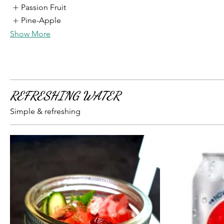
Passion Fruit
Pine-Apple
Show More
REFRESHING WATER
Simple & refreshing