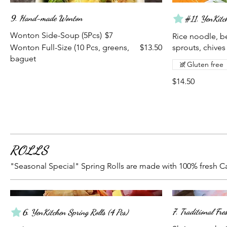
9. Hand-made Wonton
#11. YenKitch
Wonton Side-Soup (5Pcs)
$7
Rice noodle, be
Wonton Full-Size (10 Pcs, greens,
$13.50
sprouts, chives
baguet
Gluten free
$14.50
ROLLS
"Seasonal Special" Spring Rolls are made with 100% fresh Ca
7. Traditional Fr
6. YenKitchen Spring Rolls (4 Pcs)