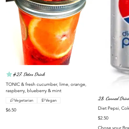
#27. Detox Drink
TONIC & fresh cucumber, lime, orange,
raspberry, blueberry & mint
28. Canned Drin
Vegetarian
Vegan
Diet Pepsi, Co
$6.50
$2.50
Chose your Br