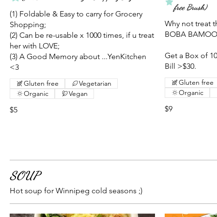
free Brush)
(1) Foldable & Easy to carry for Grocery
Why not treat t
Shopping;
BOBA BAMOO st
(2) Can be re-usable x 1000 times, if u treat
her with LOVE;
Get a Box of 10
(3) A Good Memory about ...YenKitchen
Bill >$30.
<3
Gluten free
Gluten free
Vegetarian
Organic
Organic
Vegan
$9
$5
SOUP
Hot soup for Winnipeg cold seasons ;)