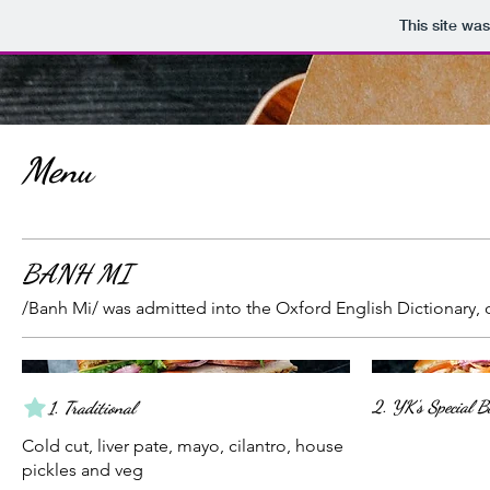
This site wa
Menu
BANH MI
/Banh Mi/ was admitted into the Oxford English Dictionary,
2. YK's Special 
1. Traditional
Cold cut, liver pate, mayo, cilantro, house
pickles and veg